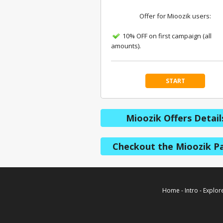
Offer for Mioozik users:
10% OFF on first campaign (all
amounts).
START
Mioozik Offers Detail
Checkout the Mioozik P
Home
-
Intro
-
Explor