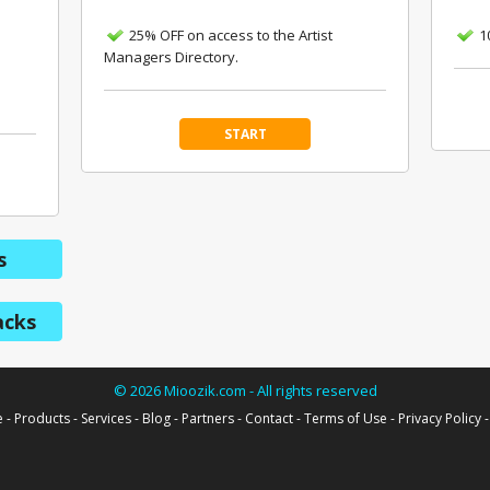
25% OFF on access to the Artist
1
Managers Directory.
START
s
acks
©
2026
Mioozik.com - All rights reserved
e
-
Products
-
Services
-
Blog
-
Partners
-
Contact
-
Terms of Use
-
Privacy Policy