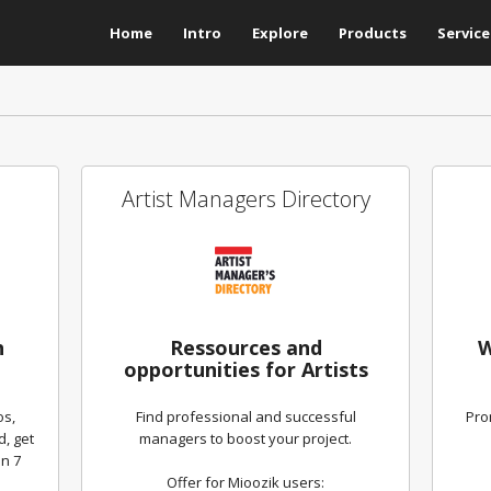
Home
Intro
Explore
Products
Service
Artist Managers Directory
h
Ressources and
W
opportunities for Artists
os,
Find professional and successful
Pro
d, get
managers to boost your project.
n 7
Offer for Mioozik users: