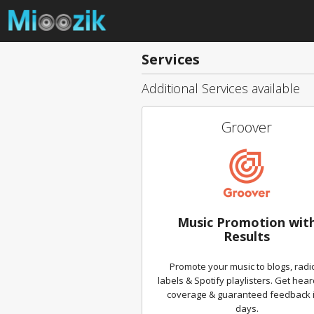
Services
Additional Services available
Groover
Music Promotion wit
Results
Promote your music to blogs, radi
labels & Spotify playlisters. Get hear
coverage & guaranteed feedback i
days.