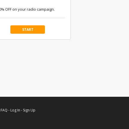
0% OFF on your radio campaign.
START
-
FAQ
-
Log In
-
Sign Up