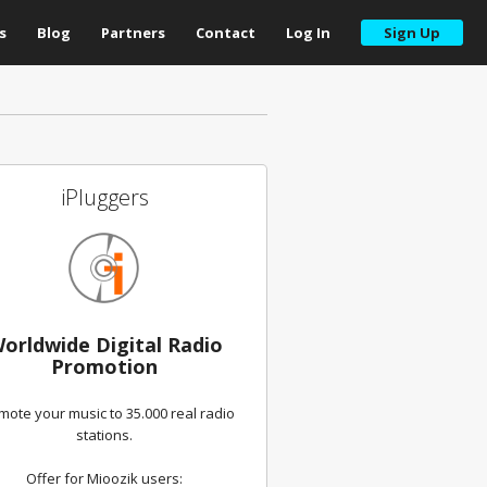
s
Blog
Partners
Contact
Log In
Sign Up
iPluggers
orldwide Digital Radio
Promotion
mote your music to 35.000 real radio
stations.
Offer for Mioozik users: