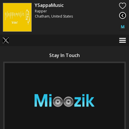
YSappaMusic
Rapper
Chatham, United States
Stay In Touch