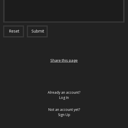
Reset
Submit
Share this page
Already an account?
Log In
Not an account yet?
Sign Up