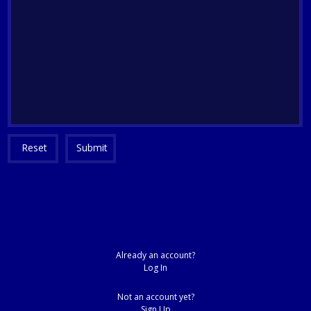
Reset
Submit
Already an account?
Log In
Not an account yet?
Sign Up