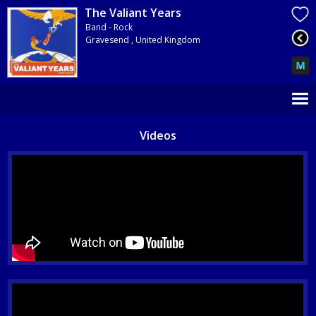
The Valiant Years
Band - Rock
Gravesend , United Kingdom
Videos