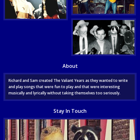
About
Richard and Sam created The Valiant Years as they wanted to write
and play songs that were fun to play and that were interesting
musically and lyrically without taking themselves too seriously.
Stay In Touch