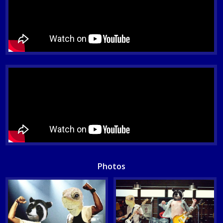
Photos