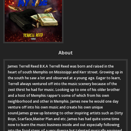
About
James Terrell Reed B.K.A Terrell Reed was born and raised in the
heart of south Memphis on Mississippi and Kerr street. Growing up in
the south he saw a lot and observed at a young age. Eager to learn,
Terrell always ventured off into the music scenery because of the
zest thirst he had for music. Looking up to one of his older brother
and a host of Memphis rapper's some of which from his own
neighborhood and other in Memphis. James new he would one day
venture off into his own music and create his own unique
sound.James grew up listening to other inspiring artists such as Dirty
Boys, Scarface,Master Plan and etc. James has had quite some time
now to learn the music business inside and out especially following
into the food steps of a very diverse but talented musically equipped