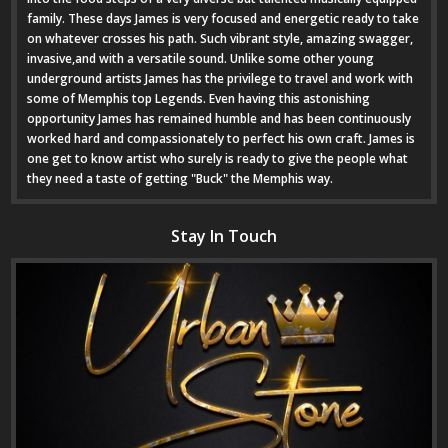
family. These days James is very focused and energetic ready to take
on whatever crosses his path. Such vibrant style, amazing swagger,
invasive,and with a versatile sound. Unlike some other young
underground artists James has the privilege to travel and work with
some of Memphis top Legends. Even having this astonishing
opportunity James has remained humble and has been continuously
worked hard and compassionately to perfect his own craft. James is
one get to know artist who surely is ready to give the people what
they need a taste of getting "Buck" the Memphis way.
Stay In Touch