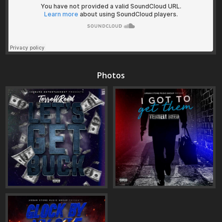
Photos