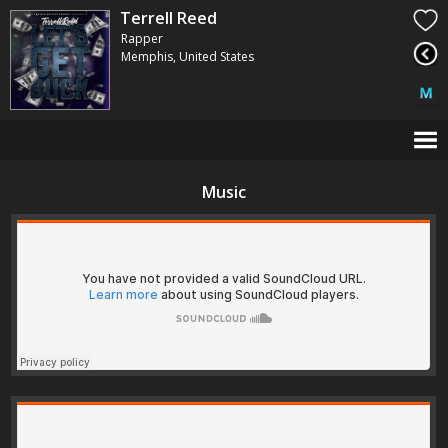
Terrell Reed
Rapper
Memphis, United States
Music