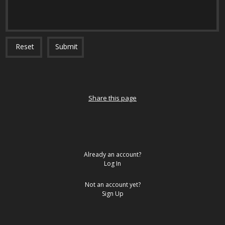
Reset
Submit
Share this page
Already an account?
Log In
Not an account yet?
Sign Up