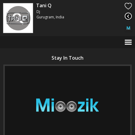
Tani Q
Dj
Gurugram, India
Stay In Touch