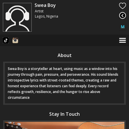
Swea Boy
Artist
Lagos, Nigeria
About
Swea Boy is a storyteller at heart, using music as a window into his
journey through pain, pressure, and perseverance. His sound blends
introspective lyrics with street-rooted themes, creating a raw and
honest experience that listeners can feel deeply. Every record
reflects growth, resilience, and the hunger to rise above
circumstance
Stay In Touch