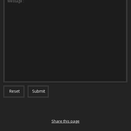
Message :
Reset
Submit
Share this page