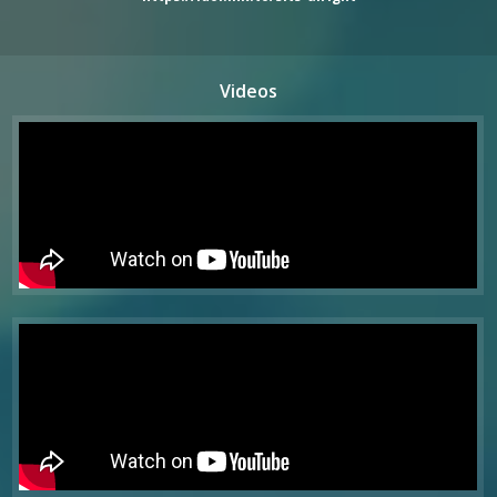
Videos