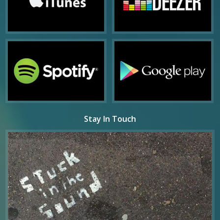
Stay In Touch