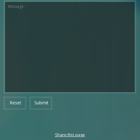
*The message is too short.
*This field is required.
Message :
Reset
Submit
Share this page