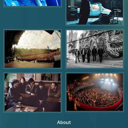
About