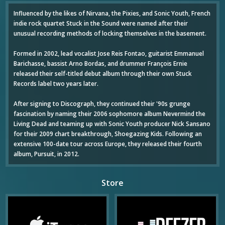
Influenced by the likes of Nirvana, the Pixies, and Sonic Youth, French
indie rock quartet Stuck in the Sound were named after their
unusual recording methods of locking themselves in the basement.
Formed in 2002, lead vocalist Jose Reis Fontao, guitarist Emmanuel
Barichasse, bassist Arno Bordas, and drummer François Ernie
released their self-titled debut album through their own Stuck
Records label two years later.
After signing to Discograph, they continued their '90s grunge
fascination by naming their 2006 sophomore album Nevermind the
Living Dead and teaming up with Sonic Youth producer Nick Sansano
for their 2009 chart breakthrough, Shoegazing Kids. Following an
extensive 100-date tour across Europe, they released their fourth
album, Pursuit, in 2012.
Store