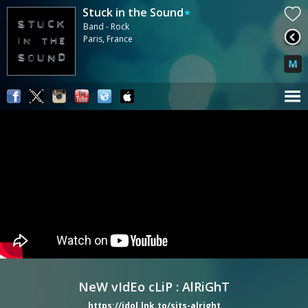
Stuck in the Sound
Band - Rock
Paris, France
NeW vIdEo cLiP : AlRiGhT
https://idol.lnk.to/sits-alright