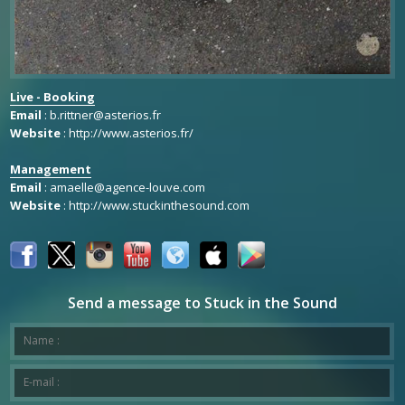
Live - Booking
Email
:
b.rittner@asterios.fr
Website
:
http://www.asterios.fr/
Management
Email
:
amaelle@agence-louve.com
Website
:
http://www.stuckinthesound.com
Send a message to Stuck in the Sound
Your message has been successfully sent to Stuck in the Sound.
*This is not a valid name.
*This field is required.
Name :
*This is not a valid email.
*This field is required.
E-mail :