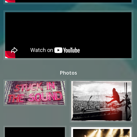
Photos