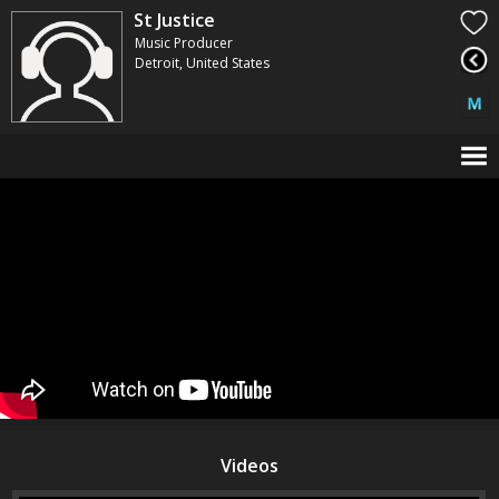
St Justice
Music Producer
Detroit, United States
Videos