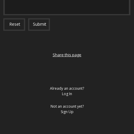
Reset
Submit
Share this page
Already an account?
Log In
Not an account yet?
Sign Up