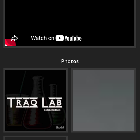
Photos