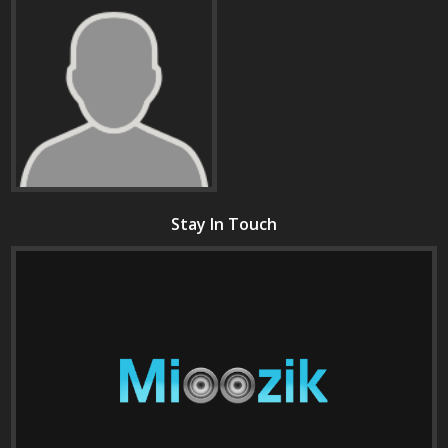
Stay In Touch