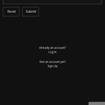
Reset
Submit
Already an account?
Log In
Not an account yet?
Sign Up