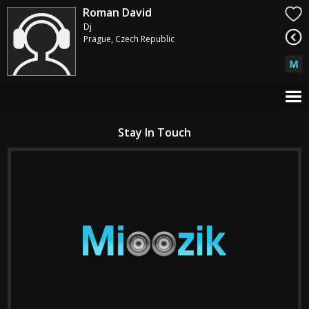
Roman David
Dj
Prague, Czech Republic
Stay In Touch