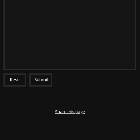
Reset
Submit
Share this page