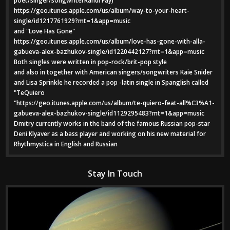
poet/singer/songwriterRandi Fay)
https://geo.itunes.apple.com/us/album/way-to-your-heart-
single/id1217761929?mt=1&app=music
and "Love Has Gone"
https://geo.itunes.apple.com/us/album/love-has-gone-with-alla-
gabueva-alex-bazhukov-single/id1220442127?mt=1&app=music
Both singles were written in pop-rock/brit-pop style
and also in together with American singers/songwriters Kaie Snider
and Lisa Sprinkle he recorded a pop -latin single in Spanglish called
"TeQuiero
"https://geo.itunes.apple.com/us/album/te-quiero-feat-all%C3%A1-
gabueva-alex-bazhukov-single/id1129295483?mt=1&app=music
Dmitry currently works in the band of the famous Russian pop-star
Deni Klyaver as a bass player and working on his new material for
Rhythmystica in English and Russian
Stay In Touch