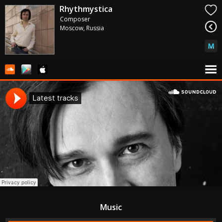
Rhythmystica
Composer
Moscow, Russia
Music