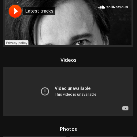
Videos
Photos