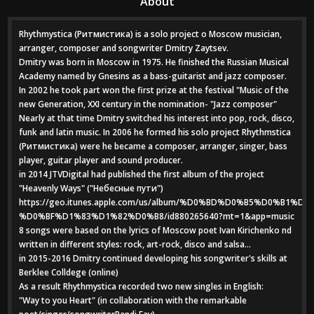
About
Rhythmystica (Ритмистика) is a solo project o Moscow musician,
arranger, composer and songwriter Dmitry Zaytsev.
Dmitry was born in Moscow in 1975. He finished the Russian Musical
Academy named by Gnesins as a bass-guitarist and jazz composer.
In 2002 he took part won the first prize at the festival "Music of the
new Generation, XXI century in the nomination- "Jazz composer"
Nearly at that time Dmitry switched his interest into pop, rock, disco,
funk and latin music. In 2006 he formed his solo project Rhythmstica
(Ритмистика) were he became a composer, arranger, singer, bass
player, guitar player and sound producer.
in 2014 JTVDigital had published the first album of the project
"Heavenly Ways" ("Небесные пути")
https://geo.itunes.apple.com/us/album/%D0%BD%D0%B5%D0%B
%D0%BF%D1%83%D1%82%D0%B8/id880265640?mt=1&app=music
8 songs were based on the lyrics of Moscow poet Ivan Kirichenko nd
written in different styles: rock, art-rock, disco and salsa...
in 2015-2016 Dmitry continued developing his songwriter's skills at
Berklee Colldege (online)
As a result Rhythmystica recorded two new singles in English:
"Way to you Heart" (in collaboration with the remarkable