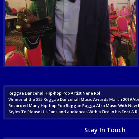
Reggae Dancehall Hip-hop Pop Artist Nene Rol
Winner of the 225 Reggae Dancehall Music Awards March 2019 Abid
Recorded Many Hip-hop Pop Reggae Ragga Afro Music With New Int
Styles To Please His Fans and audiences With a Fire In his Feet 
Stay In Touch