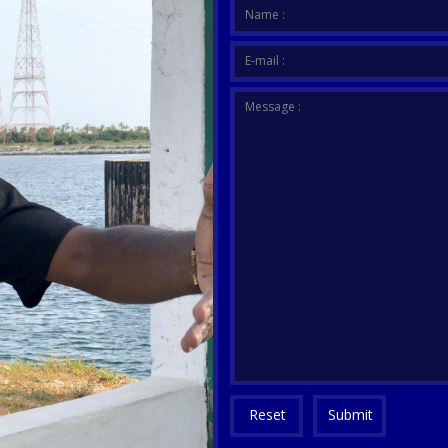
Your me
Name :
E-mail :
Message :
Reset
Submit