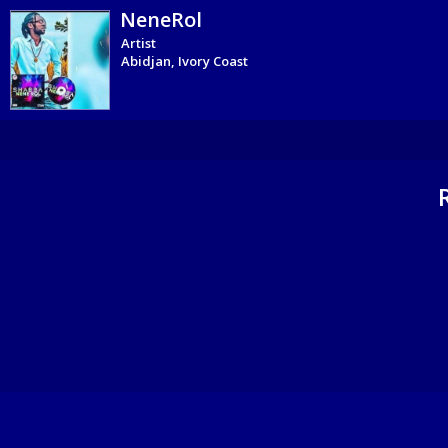
NeneRol
Artist
Abidjan, Ivory Coast