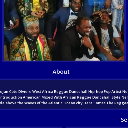
About
jan Cote Dlviore West Africa Reggae Dancehall Hip-hop Pop Artist Nen
roduction American Mixed With African Reggae Dancehall Style Nene R
A Ride above the Waves of the Atlantic Ocean city Here Comes The Regga
Se