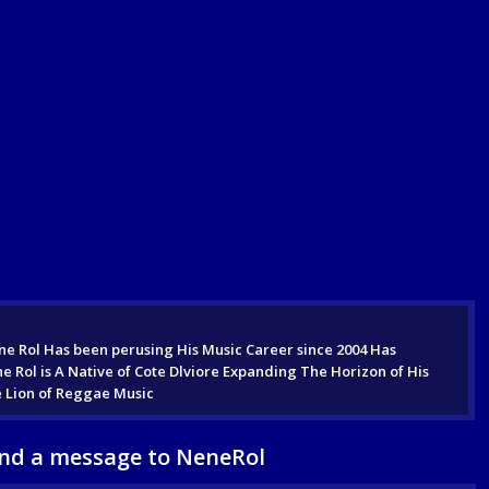
e Rol Has been perusing His Music Career since 2004 Has
ol is A Native of Cote Dlviore Expanding The Horizon of His
e Lion of Reggae Music
nd a message to NeneRol