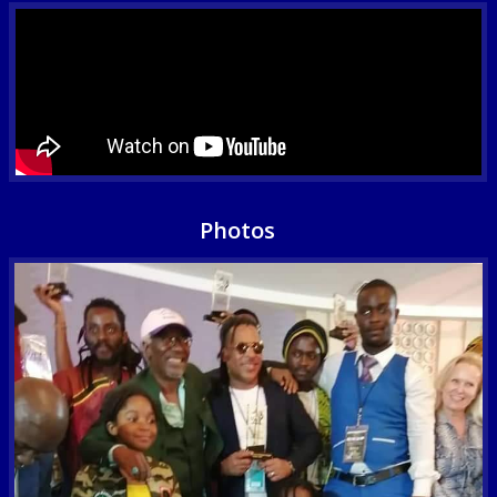
Photos