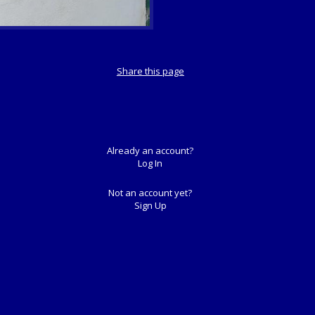
Share this page
Already an account?
Log In
Not an account yet?
Sign Up