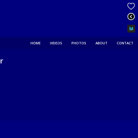
HOME
VIDEOS
PHOTOS
ABOUT
CONTACT
r