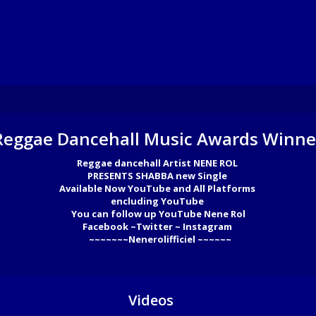
Reggae Dancehall Music Awards Winne
Reggae dancehall Artist NENE ROL 

PRESENTS SHABBA new Single 

Available Now YouTube and All Platforms 

encluding YouTube 

You can follow up YouTube Nene Rol

Facebook ~Twitter ~ Instagram 

  ~~~~~~~Nenerolifficiel ~~~~~~
Videos