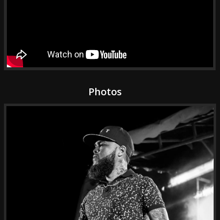
Photos