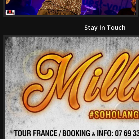
Stay In Touch