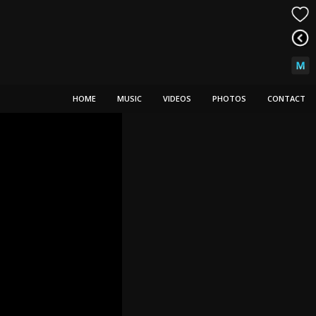
HOME
MUSIC
VIDEOS
PHOTOS
CONTACT