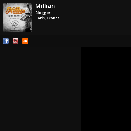
Millian
Blogger
Paris, France