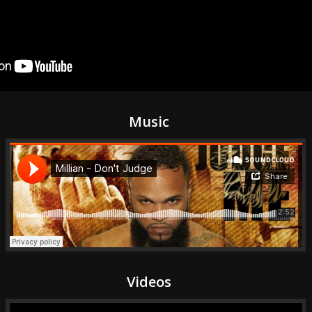
Music
Videos