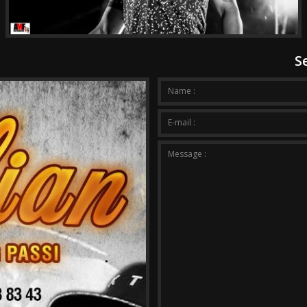
S
Your m
Name :
E-mail :
Message :