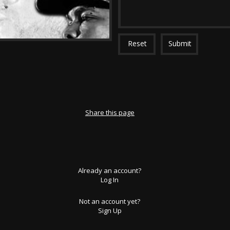
Reset
Submit
Share this page
Already an account?
Log In
Not an account yet?
Sign Up