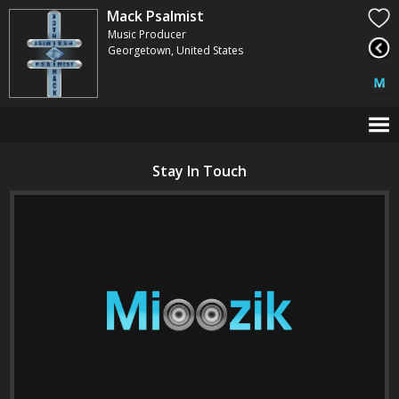
Mack Psalmist
Music Producer
Georgetown, United States
Stay In Touch