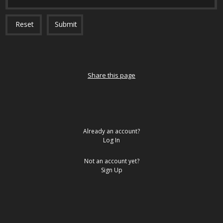
Reset
Submit
Share this page
Already an account?
Log In
Not an account yet?
Sign Up