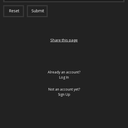
Reset
Submit
Share this page
Already an account?
Log In
Not an account yet?
Sign Up