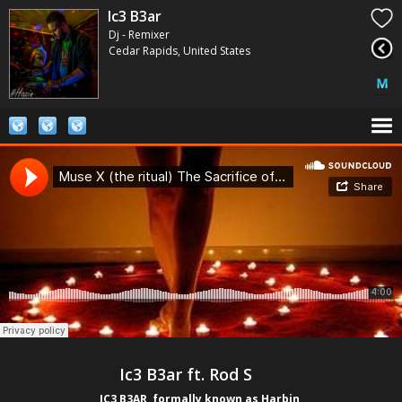
Ic3 B3ar
Dj - Remixer
Cedar Rapids, United States
    Ic3 B3ar ft. Rod S           
IC3 B3AR, formally known as Harbin 
