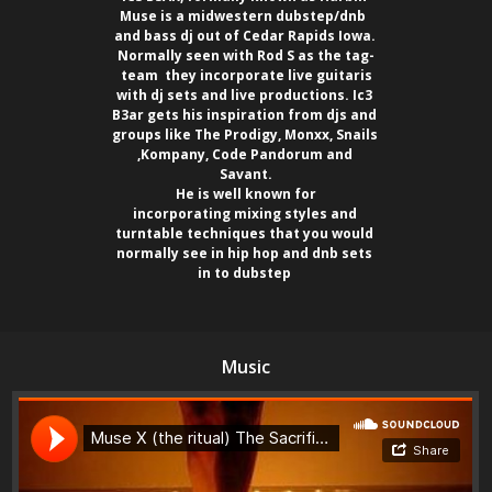
Muse is a midwestern dubstep/dnb  

and bass dj out of Cedar Rapids Iowa. 

Normally seen with Rod S as the tag-

team  they incorporate live guitaris

with dj sets and live productions. Ic3 

B3ar gets his inspiration from djs and 

groups like The Prodigy, Monxx, Snails 

,Kompany, Code Pandorum and 

Savant.

 He is well known for 

incorporating mixing styles and 

turntable techniques that you would 

normally see in hip hop and dnb sets 

in to dubstep 
Music