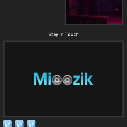
Stay In Touch