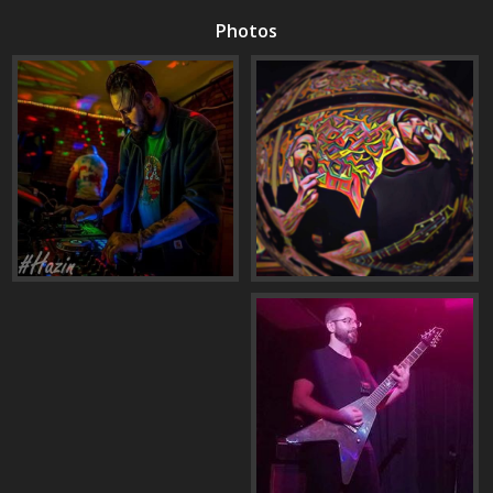
Photos