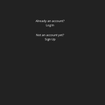
Already an account?
Log In
Not an account yet?
Sign Up