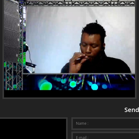
Send
Your mess
Name :
E-mail :