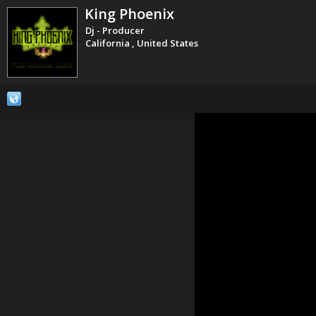
King Phoenix
Dj - Producer
California , United States