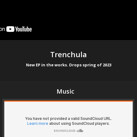
Trenchula
New EP in the works. Drops spring of 2023
Music