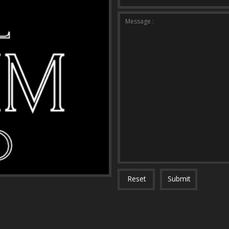
Message :
Reset
Submit