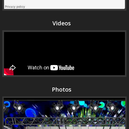
Videos
Photos