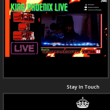
Stay In Touch