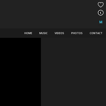
HOME
MUSIC
VIDEOS
PHOTOS
CONTACT