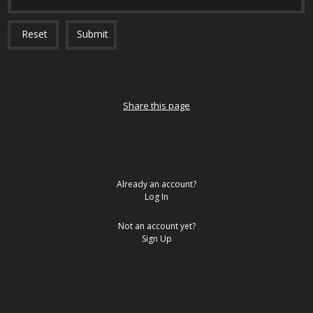
Reset
Submit
Share this page
Already an account?
Log In
Not an account yet?
Sign Up