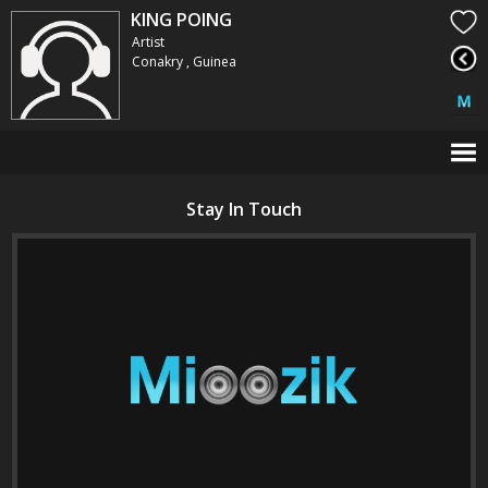
KING POING
Artist
Conakry , Guinea
Stay In Touch