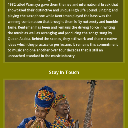
1982 titled Wamaya gave them the rise and international break that
showcased their distinctive and unique High Life Sound. Singing and
playing the saxophone while Kenteman played the bass was the
winning combination that brought them lofty notoriety and humble
fame. Kenteman has been and remains the driving force in writing
the music as well as arranging and producing the songs sung by
Queen Asabia. Behind the scenes, they still work and share creative
ideas which they practice to perfection. It remains this commitment
to music and one another over four decades that is still an
unreached standard in the music industry.
Stay In Touch