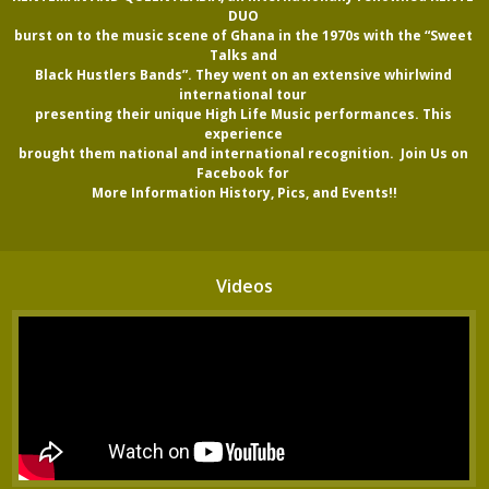
DUO 

burst on to the music scene of Ghana in the 1970s with the “Sweet 
Talks and 

Black Hustlers Bands”. They went on an extensive whirlwind 
international tour 

presenting their unique High Life Music performances. This 
experience 

brought them national and international recognition.  Join Us on 
Facebook for 

More Information History, Pics, and Events!!
Videos