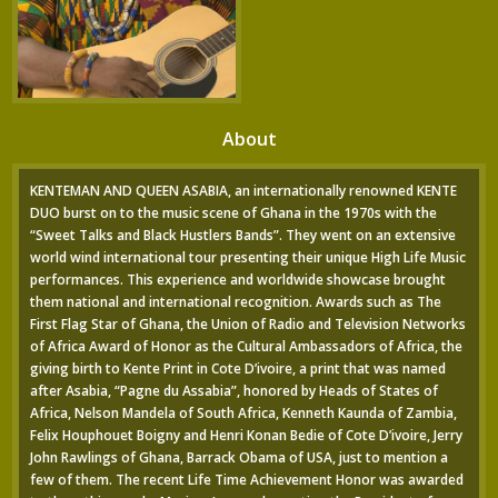
About
KENTEMAN AND QUEEN ASABIA, an internationally renowned KENTE
DUO burst on to the music scene of Ghana in the 1970s with the
“Sweet Talks and Black Hustlers Bands”. They went on an extensive
world wind international tour presenting their unique High Life Music
performances. This experience and worldwide showcase brought
them national and international recognition. Awards such as The
First Flag Star of Ghana, the Union of Radio and Television Networks
of Africa Award of Honor as the Cultural Ambassadors of Africa, the
giving birth to Kente Print in Cote D’ivoire, a print that was named
after Asabia, “Pagne du Assabia”, honored by Heads of States of
Africa, Nelson Mandela of South Africa, Kenneth Kaunda of Zambia,
Felix Houphouet Boigny and Henri Konan Bedie of Cote D’ivoire, Jerry
John Rawlings of Ghana, Barrack Obama of USA, just to mention a
few of them. The recent Life Time Achievement Honor was awarded