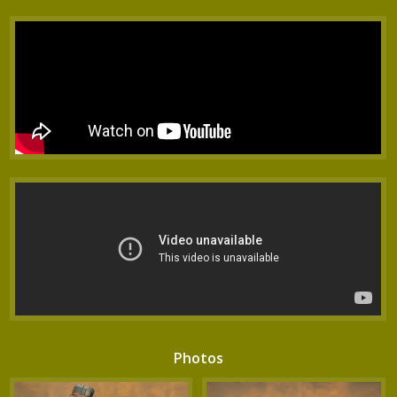
Photos