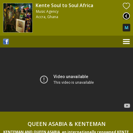
Kente Soul to Soul Africa
Music Agency
Accra, Ghana
QUEEN ASABIA & KENTEMAN
KENTEMAN AND QUEEN ASABIA, an internationally renowned KENTE 