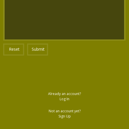
Reset
Submit
Already an account?
Log In
Not an account yet?
Sign Up