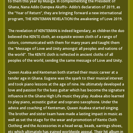
to them this year by Musiga. In complementing the President of
Ghana, Nana Addo Danqwa Akuffo- Addo’s declaration of 2019, as
the “Year of Return”, they are bringing forward a new international
program, THE KENTEMAN REVELATION the awakening of Love 2019.
The revelation of KENTEMAN is indeed legendary, as children the duo
believed the KENTE cloth, an exquisite woven cloth of a range of
colors, communicated with them for many years and taught them
the “Message of Love and Unity amongst all peoples and nations of
the world”. The KENTE cloth is reflected in ancient cloths of all
peoples of the world, sending the same message of Love and Unity.
Queen Asabia and Kenteman both started their music career at a
tender age in Ghana. Eugene was the spark to their musical interest
and took piano lessons at the age of nine. He ultimately developed a
love and passion for the bass guitar which has become the signature
influence in the Ghana High Life music they play. Asabea also learned
to play piano, acoustic guitar and soprano saxophone. Under the
advice and coaching of Kenteman, Queen Asabea started singing.
The brother and sister team have made a lasting impact in music as
well as set the stage for the wear and promotion of Kente Cloth
Clothing and the Accessories in a head wrap, beads, earrings shoes,
etc which ultimately has gained worldwide appeal. Their hit album in