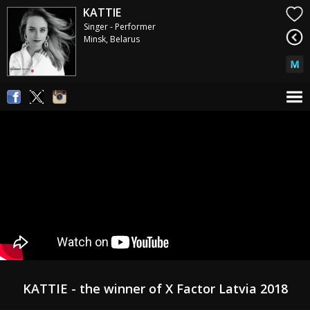
KATTIE
Singer - Performer
Minsk, Belarus
KATTIE - the winner of X Factor Latvia 2018