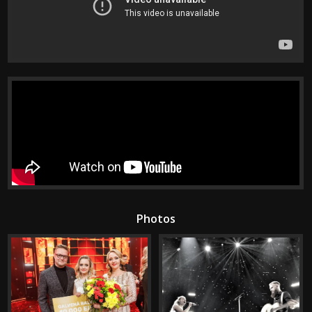
Photos