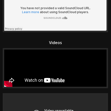
Videos