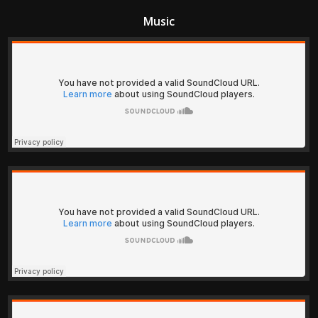
Music