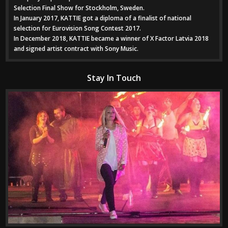
Selection Final Show for Stockholm, Sweden.
In January 2017, KATTIE got a diploma of a finalist of national
selection for Eurovision Song Contest 2017.
In December 2018, KATTIE became a winner of X Factor Latvia 2018
and signed artist contract with Sony Music.
Stay In Touch