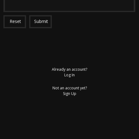
Reset
Submit
Already an account?
Log In
Not an account yet?
Sign Up