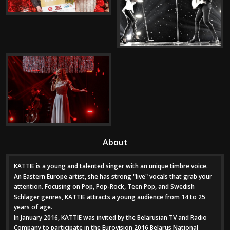
About
KATTIE is a young and talented singer with an unique timbre voice.
An Eastern Europe artist, she has strong "live" vocals that grab your
attention. Focusing on Pop, Pop-Rock, Teen Pop, and Swedish
Schlager genres, KATTIE attracts a young audience from 14 to 25
years of age.
In January 2016, KATTIE was invited by the Belarusian TV and Radio
Company to participate in the Eurovision 2016 Belarus National