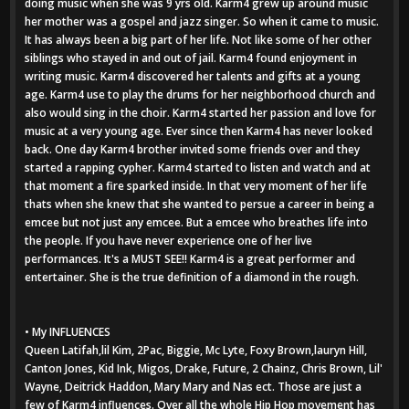
doing music when she was 9 yrs old. Karm4 grew up around music
her mother was a gospel and jazz singer. So when it came to music.
It has always been a big part of her life. Not like some of her other
siblings who stayed in and out of jail. Karm4 found enjoyment in
writing music. Karm4 discovered her talents and gifts at a young
age. Karm4 use to play the drums for her neighborhood church and
also would sing in the choir. Karm4 started her passion and love for
music at a very young age. Ever since then Karm4 has never looked
back. One day Karm4 brother invited some friends over and they
started a rapping cypher. Karm4 started to listen and watch and at
that moment a fire sparked inside. In that very moment of her life
thats when she knew that she wanted to persue a career in being a
emcee but not just any emcee. But a emcee who breathes life into
the people. If you have never experience one of her live
performances. It's a MUST SEE!! Karm4 is a great performer and
entertainer. She is the true definition of a diamond in the rough.
• My INFLUENCES
Queen Latifah,lil Kim, 2Pac, Biggie, Mc Lyte, Foxy Brown,lauryn Hill,
Canton Jones, Kid Ink, Migos, Drake, Future, 2 Chainz, Chris Brown, Lil'
Wayne, Deitrick Haddon, Mary Mary and Nas ect. Those are just a
few of Karm4 influences. Over all the whole Hip Hop movement has