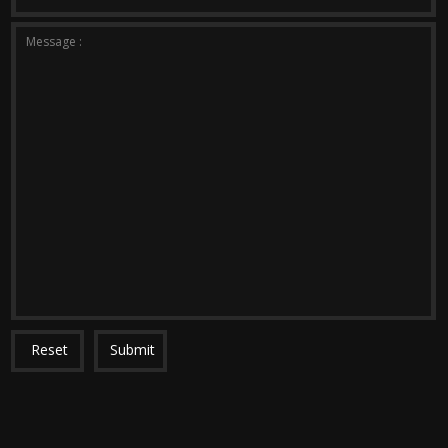
*The message is too short.
*This field is required.
Message :
Reset
Submit