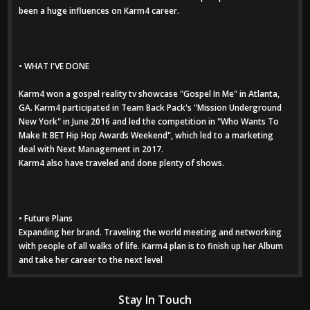
been a huge influences on Karm4 career.
• WHAT I'VE DONE
Karm4 won a gospel reality tv showcase "Gospel In Me" in Atlanta,
GA. Karm4 participated in Team Back Pack's "Mission Underground
New York" in June 2016 and led the competition in "Who Wants To
Make It BET Hip Hop Awards Weekend", which led to a marketing
deal with Next Management in 2017.
Karm4 also have traveled and done plenty of shows.
• Future Plans
Expanding her brand. Traveling the world meeting and networking
with people of all walks of life. Karm4 plan is to finish up her Album
and take her career to the next level
Stay In Touch