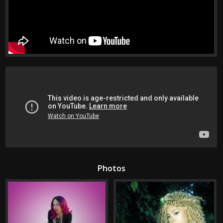
Photos