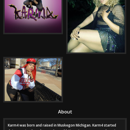
About
Karm4 was born and raised in Muskegon Michigan. Karm4 started