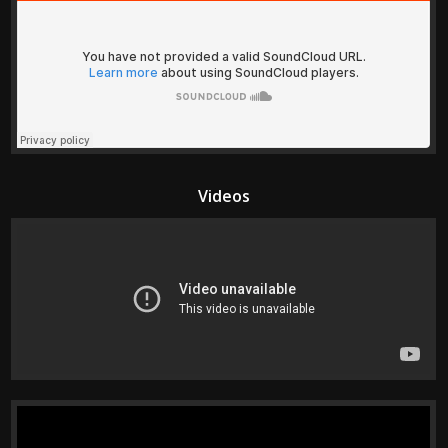
Videos