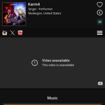
Karm4
Singer - Performer
Muskegon, United States
Music