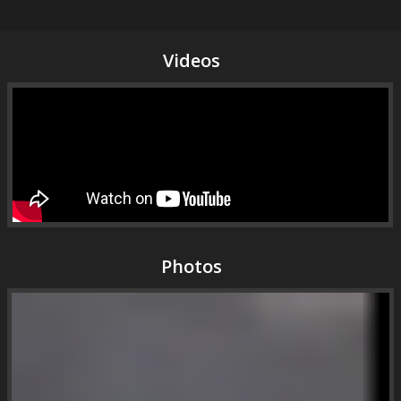
Videos
Photos