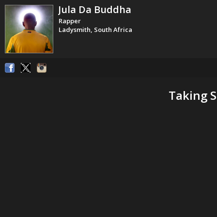
Jula Da Buddha
Rapper
Ladysmith, South Africa
Taking S