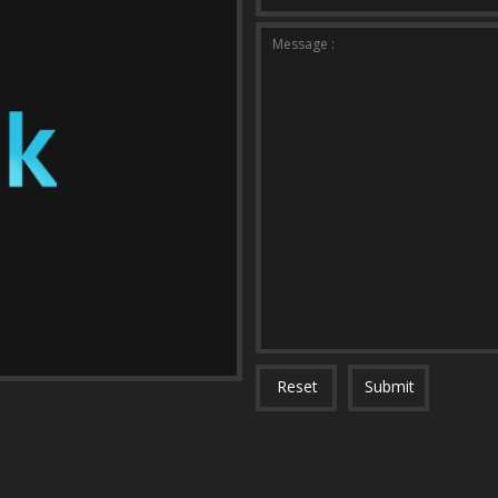
Message :
Reset
Submit