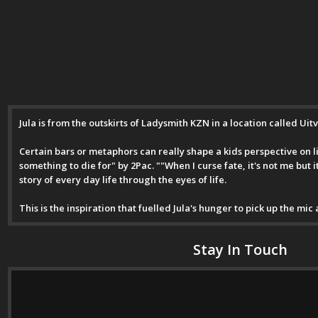
Jula is from the outskirts of Ladysmith KZN in a location called Uit
Certain bars or metaphors can really shape a kids perspective on lif
something to die for" by 2Pac. ""When I curse fate, it's not me but 
story of every day life through the eyes of life.
This is the inspiration that fuelled Jula's hunger to pick up the mic
Stay In Touch