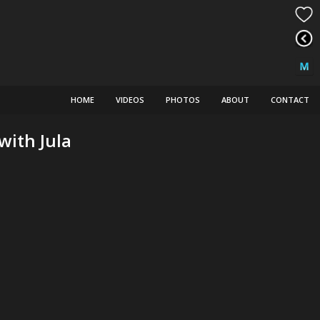
HOME
VIDEOS
PHOTOS
ABOUT
CONTACT
with Jula