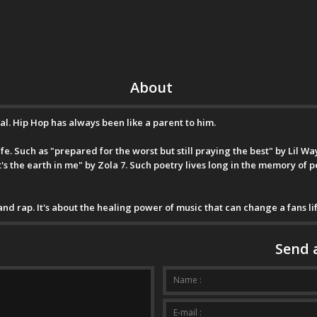
About
val. Hip Hop has always been like a parent to him.
e. Such as "prepared for the worst but still praying the best" by Lil Wayn
it's the earth in me" by Zola 7. Such poetry lives long in the memory of 
 and rap. It's about the healing power of music that can change a fans lif
Send 
Your messa
Name :
E-mail :