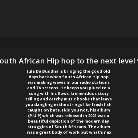
outh African Hip hop to the next level 
Jula Da Buddha is bringing the good old 

days back when South African Hip hop 

was making waves in our radio stations 

and TV screens. He keeps you glued to a 

song with his flows, tremendous story 

telling and catchy music hooks that leave 

you dangling in the strings like fresh fish 

caught on bate. I kid you not, his album 

(P.U.P) which was released in 2021 was a 

beautiful depiction of the modern day 

struggles of South Africans. The album 

was a great body of work but what's nex