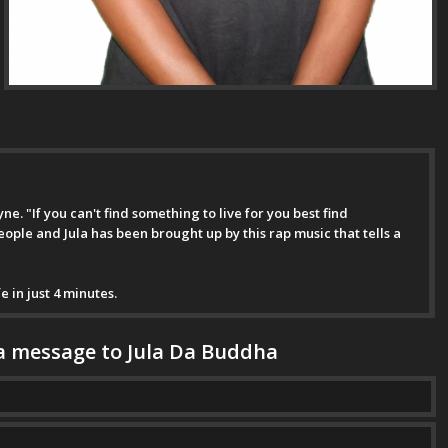
e. "If you can't find something to live for you best find
people and Jula has been brought up by this rap music that tells a
e in just 4 minutes.
a message to Jula Da Buddha
ge has been successfully sent to Jula Da Buddha.
*This is not a valid name.
*This field is required.
*This is not a valid email.
*This field is required.