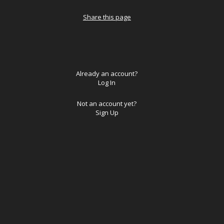
Share this page
Already an account?
Log In
Not an account yet?
Sign Up