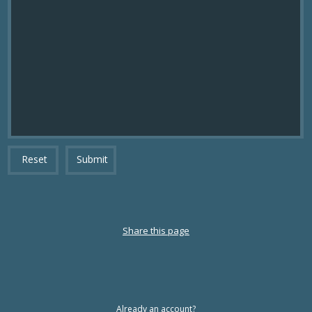
Reset
Submit
Share this page
Already an account?