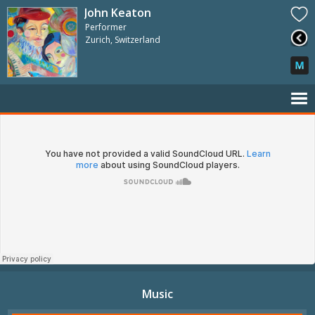
John Keaton
Performer
Zurich, Switzerland
Music