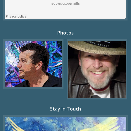
Photos
Stay In Touch