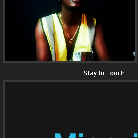
Stay In Touch