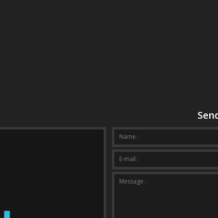
Send
Your mes
Name :
E-mail :
Message :