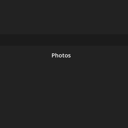
Photos