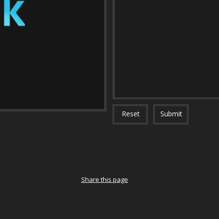
Reset
Submit
Share this page