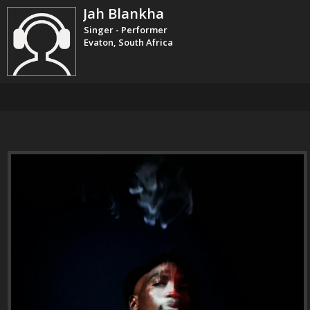
Jah Blankha
Singer - Performer
Evaton, South Africa