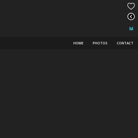
HOME
PHOTOS
CONTACT