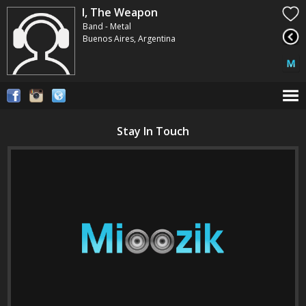
I, The Weapon
Band - Metal
Buenos Aires, Argentina
Stay In Touch