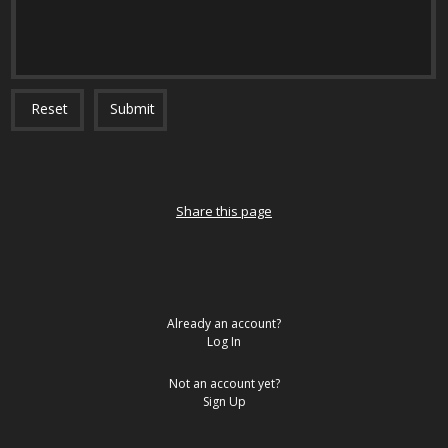
Reset
Submit
Share this page
Already an account?
Log In
Not an account yet?
Sign Up