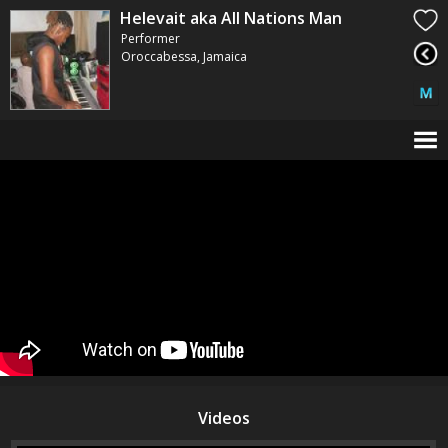
Helevait aka All Nations Man
Performer
Oroccabessa, Jamaica
Videos