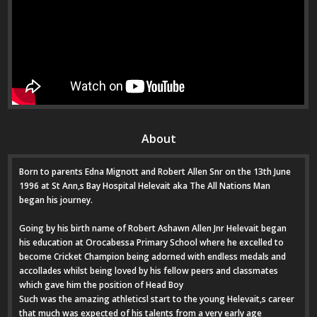
About
Born to parents Edna Mignott and Robert Allen Snr on the 13th June
1996 at St Ann,s Bay Hospital Helevait aka The All Nations Man
began his journey.
Going by his birth name of Robert Ashawn Allen Jnr Helevait began
his education at Orocabessa Primary School where he excelled to
become Cricket Champion being adorned with endless medals and
accollades whilst being loved by his fellow peers and classmates
which gave him the position of Head Boy
Such was the amazing athleticsl start to the young Helevait,s career
that much was expected of his talents from a very early age