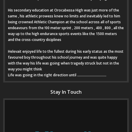
His secondary education at Orocabessa High was just more of the
same , his athletic prowess knew no limits and inevitably led to him
being crowned Athletic Champion at the school across all of sports
endeavours from the !00 meter sprint , 200 meters , 400 , 800 , all the
way up to the high endurance sports events like the 1500 meters
and the cross-country diciplines
Helevait enjoyed life to the fullest during his early status as the most
favoured boy throughout his school journey and was quite happy
with the way his life was going when tragedy struck but not in the
way you might think
Life was going in the right direction until .................................
Stay In Touch