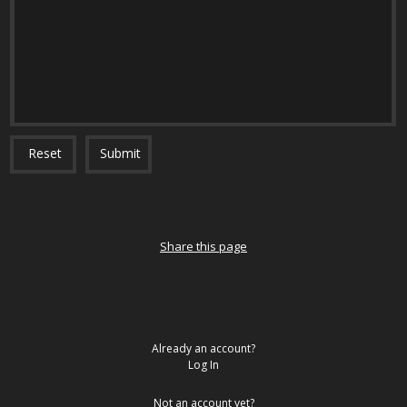
Reset
Submit
Share this page
Already an account?
Log In
Not an account yet?