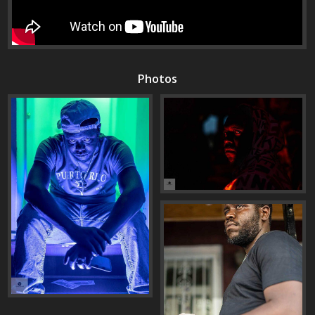
Photos