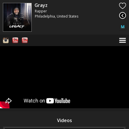
Grayz
Rapper
Philadelphia, United States
Videos