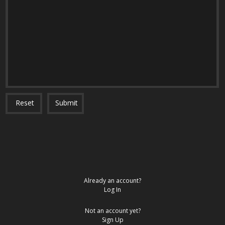
Reset
Submit
Already an account?
Log In
Not an account yet?
Sign Up