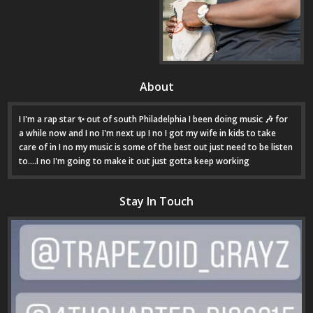
About
I I'm a rap star ✨ out of south Philadelphia I been doing music 🎶 for
a while now and I no I'm next up I no I got my wife in kids to take
care of in I no my music is some of the best out just need to be listen
to....I no I'm going to make it out just gotta keep working
Stay In Touch