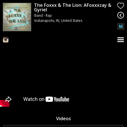
The Foxxx & The Lion: AFoxxxzay &
Gyriel
Band - Rap
Indianapolis, IN, United States
Videos