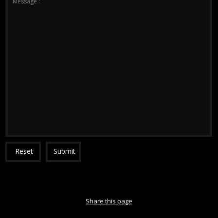
Message :
Reset
Submit
Share this page