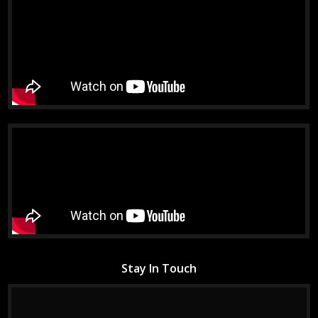
Stay In Touch