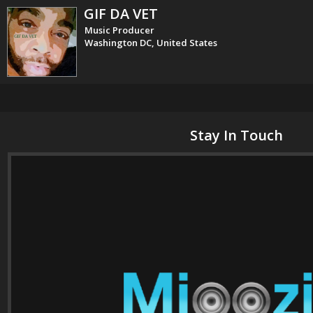
GIF DA VET
Music Producer
Washington DC, United States
Stay In Touch