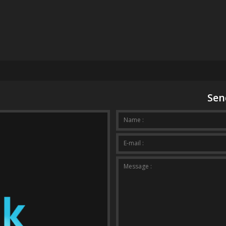
Sen
Your mes
Name :
E-mail :
Message :