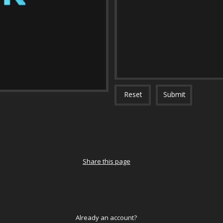
Reset
Submit
Share this page
Already an account?