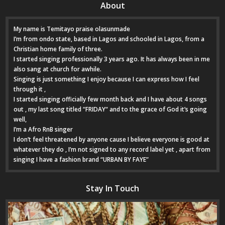
About
My name is Temitayo praise olasunmade
I’m from ondo state, based in Lagos and schooled in Lagos, from a
Christian home family of three.
I started singing professionally 3 years ago. It has always been in me
also sang at church for awhile.
Singing is just something I enjoy because I can express how I feel
through it ,
I started singing officially few month back and I have about 4 songs
out , my last song titled “FRIDAY“ and to the grace of God it’s going
well,
I’m a Afro RnB singer
I don’t feel threatened by anyone cause I believe everyone is good at
whatever they do , I’m not signed to any record label yet , apart from
singing I have a fashion brand “URBAN BY FAYE”
Stay In Touch