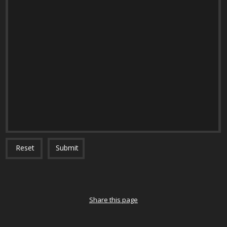
Reset
Submit
Share this page