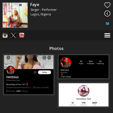
Faye
Singer - Performer
Lagos, Nigeria
Photos