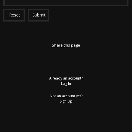
Reset
Submit
Share this page
Already an account?
Log In
Not an account yet?
Sign Up