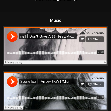
Music