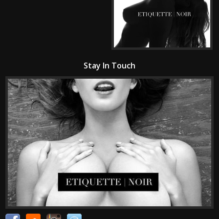
Stay In Touch