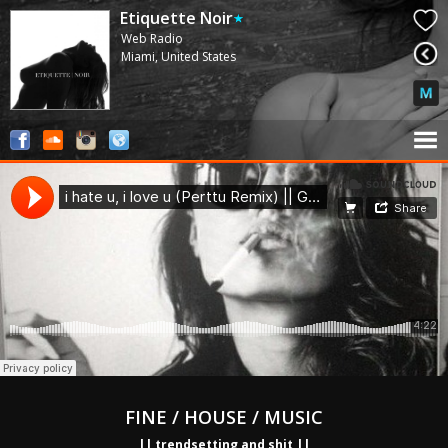
Etiquette Noir
Web Radio
Miami, United States
FINE / HOUSE / MUSIC
|| trendsetting and shit ||