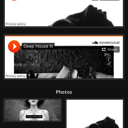
Photos