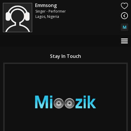
Emmsong
Singer - Performer
Lagos, Nigeria
Stay In Touch