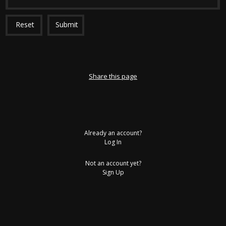
Reset
Submit
Share this page
Already an account?
Log In
Not an account yet?
Sign Up