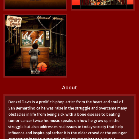
About
Denzel Davis is a prolific hiphop artist from the heart and soul of
San Bernardino ca he was raise in the struggle and overcame many
obstacles in life from being sick with a bone disease to beating
tumor cancer twice his music speaks on how he grow up in the
struggle but also addresses real issues in today society that help
influence and inspire ppl rather it is the older crowd or the younger