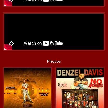
Photos