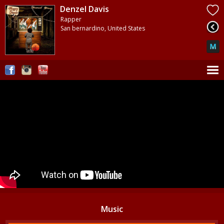
Denzel Davis
Rapper
San bernardino, United States
Music