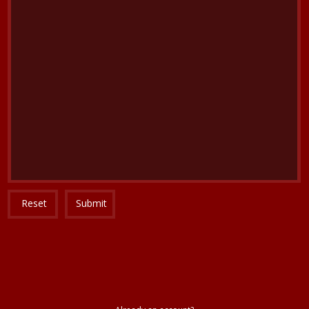
Reset
Submit