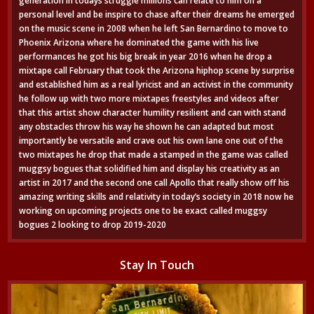
generation in todays struggle millions can relate to him on a
personal level and be inspire to chase after their dreams he emerged
on the music scene in 2008 when he left San Bernardino to move to
Phoenix Arizona where he dominated the game with his live
performances he got his big break in year 2016 when he drop a
mixtape call February that took the Arizona hiphop scene by surprise
and established him as a real lyricist and an activist in the community
he follow up with two more mixtapes freestyles and videos after
that this artist show character humility resilient and can with stand
any obstacles throw his way he shown he can adapted but most
importantly be versatile and crave out his own lane one out of the
two mixtapes he drop that made a stamped in the game was called
muggsy bogues that solidified him and display his creativity as an
artist in 2017 and the second one call Apollo that really show off his
amazing writing skills and relativity in today’s society in 2018 now he
working on upcoming projects one to be exact called muggsy
bogues 2 looking to drop 2019-2020
Stay In Touch