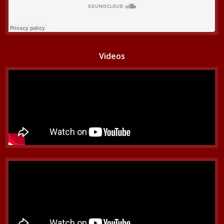
Videos