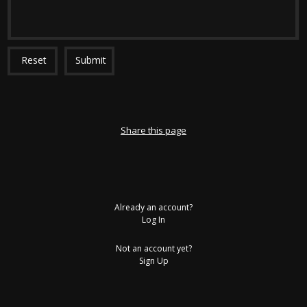
Reset
Submit
Share this page
Already an account?
Log In
Not an account yet?
Sign Up