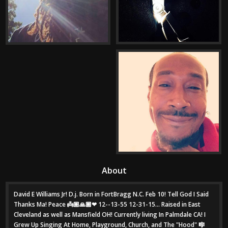
About
David E Williams Jr! D.j. Born in FortBragg N.C. Feb 10! Tell God I Said
Thanks Ma! Peace 👼🏽🙏🏾❤ 12--13-55 12-31-15... Raised in East
Cleveland as well as Mansfield OH! Currently living In Palmdale CA! I
Grew Up Singing At Home, Playground, Church, and The "Hood" 🎼