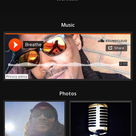
Music
Photos