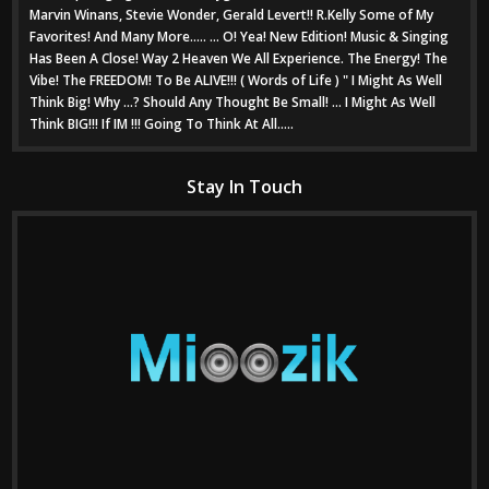
Marvin Winans, Stevie Wonder, Gerald Levert!! R.Kelly Some of My
Favorites! And Many More..... ... O! Yea! New Edition! Music & Singing
Has Been A Close! Way 2 Heaven We All Experience. The Energy! The
Vibe! The FREEDOM! To Be ALIVE!!! ( Words of Life ) " I Might As Well
Think Big! Why ...? Should Any Thought Be Small! ... I Might As Well
Think BIG!!! If IM !!! Going To Think At All.....
Stay In Touch