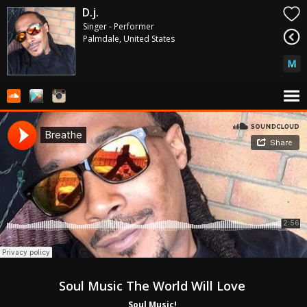
D.j.
Singer - Performer
Palmdale, United States
Soul Music The World Will Love 
Soul Music! 