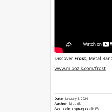
Discover 
Frost
, Metal Ban
www.mioozik.com/frost
Date
: January 1, 2024
Author
: Mioozik
Available languages
:
EN
FR