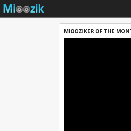
MIOOZIKER OF THE MONT