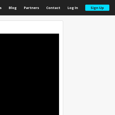
s
Blog
Partners
Contact
Log In
Sign Up