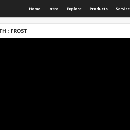
Home
Intro
Explore
Products
Service
H : FROST