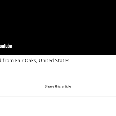
d from Fair Oaks, United States.
Share this article