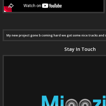
My new project gone b coming hard we got some nice tracks and son
Stay In Touch