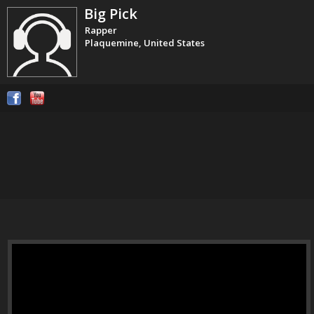
Big Pick
Rapper
Plaquemine, United States