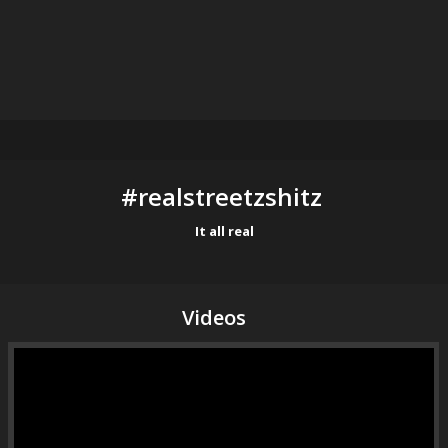
#realstreetzshitz 
It all real
Videos