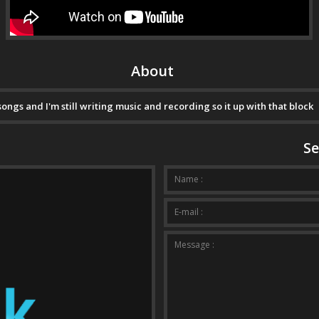
About
gs and I'm still writing music and recording so it up with that block
Se
Your m
Name :
E-mail :
Message :