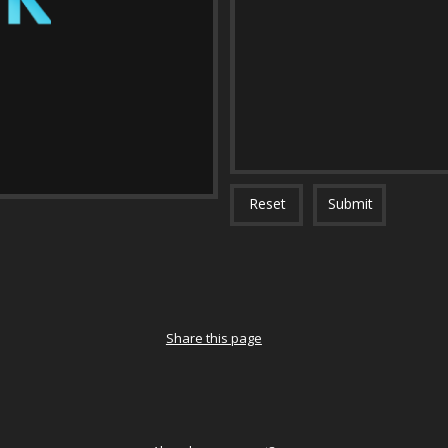
Reset
Submit
Share this page