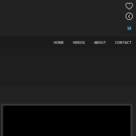
HOME
VIDEOS
ABOUT
CONTACT