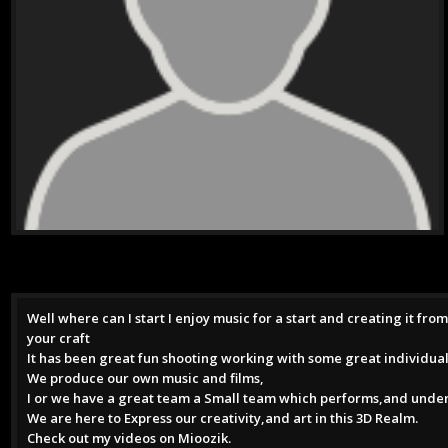
Well where can I start I enjoy music for a start and creating it fr
your craft
It has been great fun shooting working with some great individual
We produce our own music and films,
I or we have a great team a Small team which performs,and under
We are here to Express our creativity,and art in this 3D Realm.
Check out my videos on Mioozik.