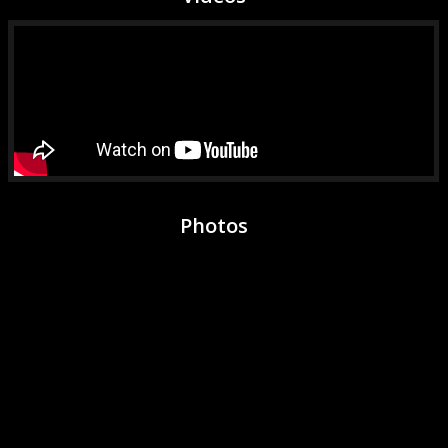
Photos