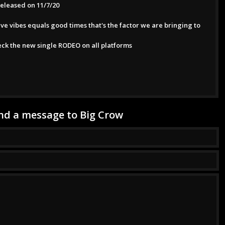
released on 11/7/20
ive vibes equals good times that's the factor we are bringing to
eck the new single RODEO on all platforms
nd a message to Big Crow
ssage has been successfully sent to Big Crow.
*This is not a valid name.
*This field is required.
*This is not a valid email.
*This field is required.
*The message is too short.
*This field is required.