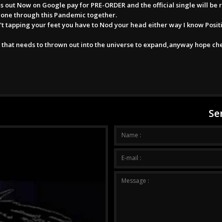
 out Now on Google pay for PRE-ORDER and the official single will be 
gone through this Pandemic together.
n't tapping your feet you have to Nod your head either way I know Posit
 that needs to thrown out into the universe to expand,anyway hope ch
Se
Your me
Name :
E-mail :
Message :