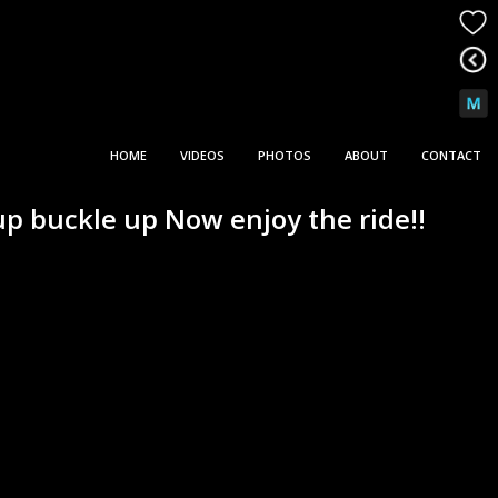
HOME
VIDEOS
PHOTOS
ABOUT
CONTACT
p buckle up Now enjoy the ride!!