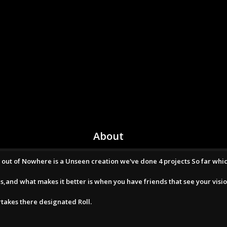
About
om out of Nowhere is a Unseen creation we've done 4 projects So far whi
s,and what makes it better is when you have friends that see your visio
takes there designated Roll.