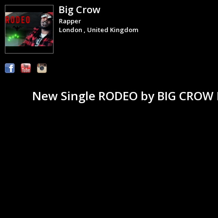
Big Crow
Rapper
London , United Kingdom
New Single RODEO by BIG CROW It