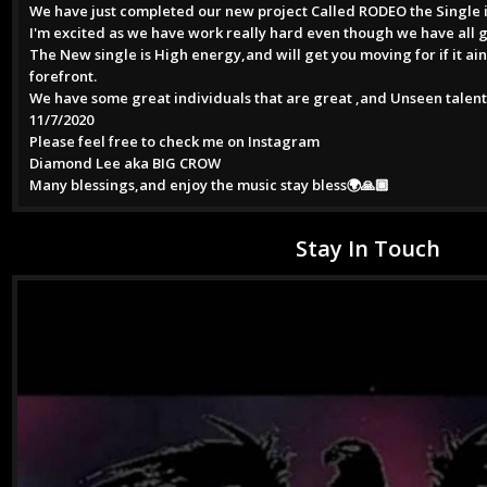
We have just completed our new project Called RODEO the Single is
I'm excited as we have work really hard even though we have all 
The New single is High energy,and will get you moving for if it ai
forefront.
We have some great individuals that are great ,and Unseen talent
11/7/2020
Please feel free to check me on Instagram
Diamond Lee aka BIG CROW
Many blessings,and enjoy the music stay bless🌍🙏🏿
Stay In Touch