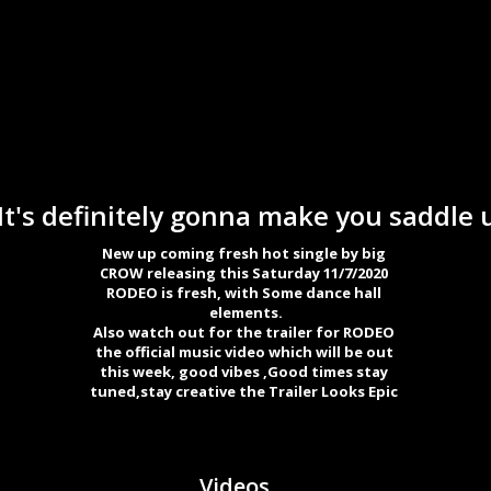
's definitely gonna make you saddle u
New up coming fresh hot single by big 

CROW releasing this Saturday 11/7/2020 

RODEO is fresh, with Some dance hall 

elements.

Also watch out for the trailer for RODEO 

the official music video which will be out 

this week, good vibes ,Good times stay 

tuned,stay creative the Trailer Looks Epic 
Videos