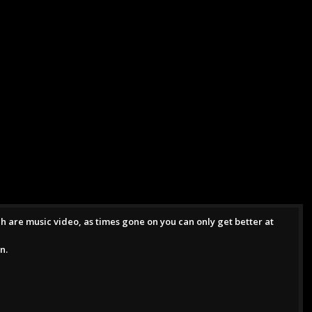
ch are music video, as times gone on you can only get better at
n.