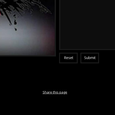
Reset
Submit
Share this page