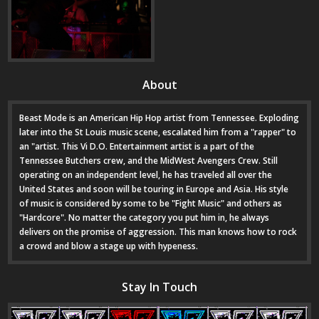
About
Beast Mode is an American Hip Hop artist from Tennessee. Exploding
later into the St Louis music scene, escalated him from a "rapper" to
an "artist. This Vi D.O. Entertainment artist is a part of the
Tennessee Butchers crew, and the MidWest Avengers Crew. Still
operating on an independent level, he has traveled all over the
United States and soon will be touring in Europe and Asia. His style
of music is considered by some to be "Fight Music" and others as
"Hardcore". No matter the category you put him in, he always
delivers on the promise of aggression. This man knows how to rock
a crowd and blow a stage up with hypeness.
Stay In Touch