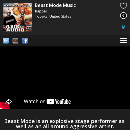
Beast Mode Music
Rapper
Topeka, United States
Beast Mode is an explosive stage performer as 
well as an all around aggressive artist.