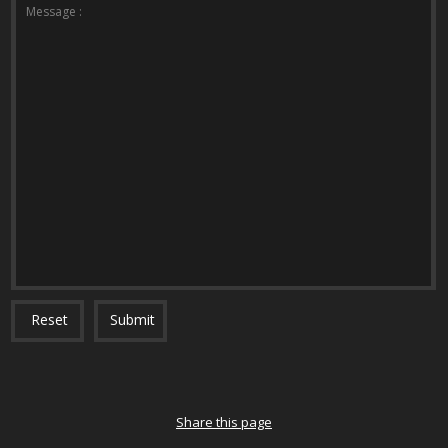
*The message is too short.
*This field is required.
Message :
Reset
Submit
Share this page