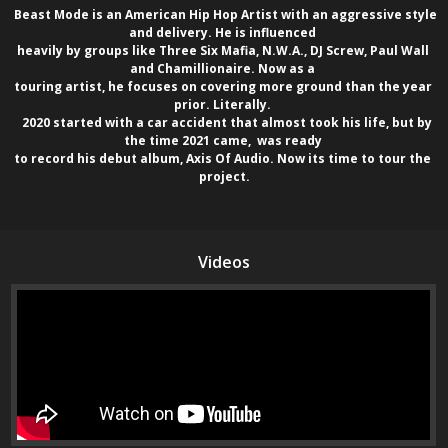
  Beast Mode is an American Hip Hop Artist with an aggressive style 
and delivery. He is influenced 

heavily by groups like Three Six Mafia, N.W.A., DJ Screw, Paul Wall 
and Chamillionaire. Now as a 

touring artist, he focuses on covering more ground than the year 
prior. Literally. 

   2020 started with a car accident that almost took his life, but by 
the time 2021 came,  was ready 

to record his debut album, Axis Of Audio. Now its time to tour the 
project.
Videos