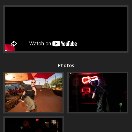
Photos