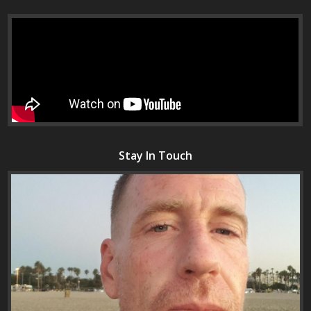
Stay In Touch