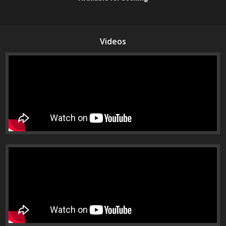
Videos