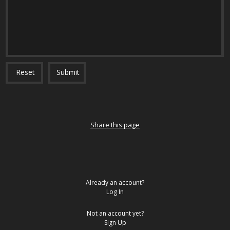
Reset
Submit
Share this page
Already an account?
Log In
Not an account yet?
Sign Up