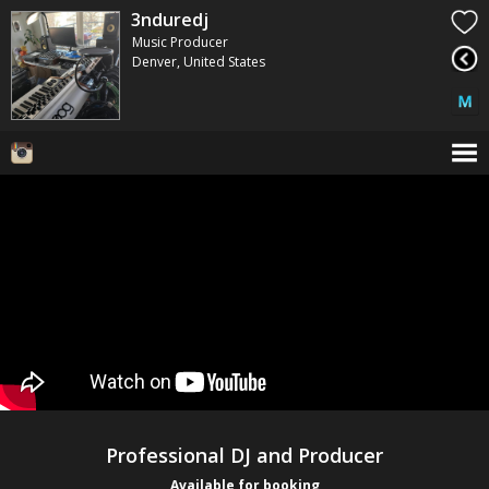
3nduredj
Music Producer
Denver, United States
Professional DJ and Producer
Available for booking