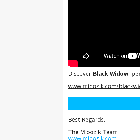
Discover 
Black Widow
, pe
www.mioozik.com/blackw
Best Regards,
The Mioozik Team
www.mioozik.com