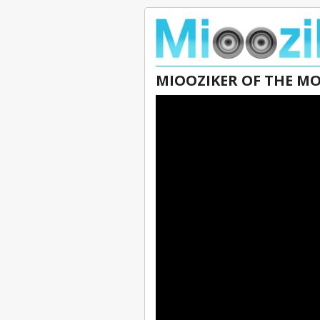
MIOOZIKER OF THE M