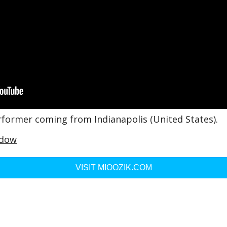
rformer coming from Indianapolis (United States).
idow
VISIT MIOOZIK.COM