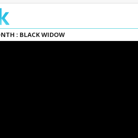
ONTH : BLACK WIDOW