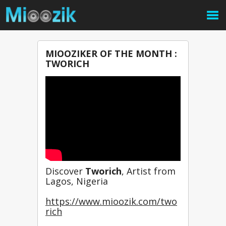
MIOOZIKER OF THE MONTH :
TWORICH
Discover 
Tworich
, Artist from 
Lagos, Nigeria
https://www.mioozik.com/two
rich