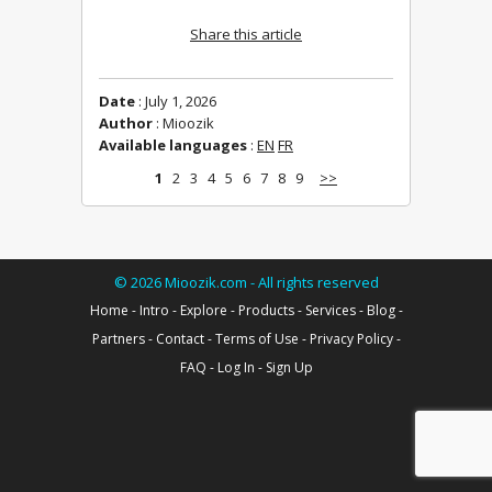
Share this article
Date
: July 1, 2026
Author
: Mioozik
Available languages
:
EN
FR
1
2
3
4
5
6
7
8
9
>>
©
2026
Mioozik.com - All rights reserved
Home
-
Intro
-
Explore
-
Products
-
Services
-
Blog
-
Partners
-
Contact
-
Terms of Use
-
Privacy Policy
-
FAQ
-
Log In
-
Sign Up