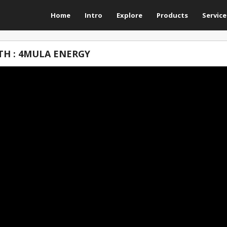
Home
Intro
Explore
Products
Service
TH : 4MULA ENERGY