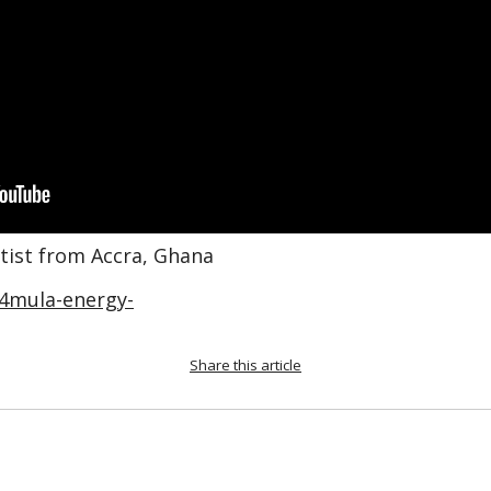
rtist from Accra, Ghana
4mula-energy-
Share this article