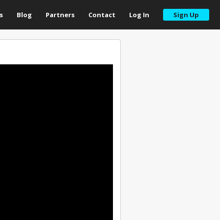
s
Blog
Partners
Contact
Log In
Sign Up