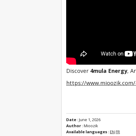
Discover 
4mula Energy
, A
https://www.mioozik.com/
Date
: June 1, 2026
Author
: Mioozik
Available languages
:
EN
FR