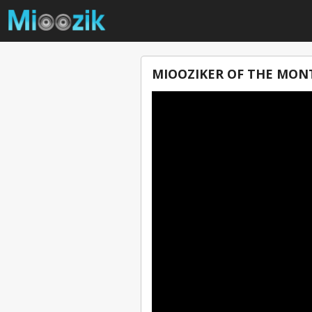
MIOOZIKER OF THE MON