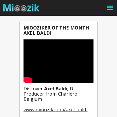
MIOOZIKER OF THE MONTH :
AXEL BALDI
Discover 
Axel Baldi
, Dj 
Producer from Charleroi, 
Belgium
www.mioozik.com/axel-baldi