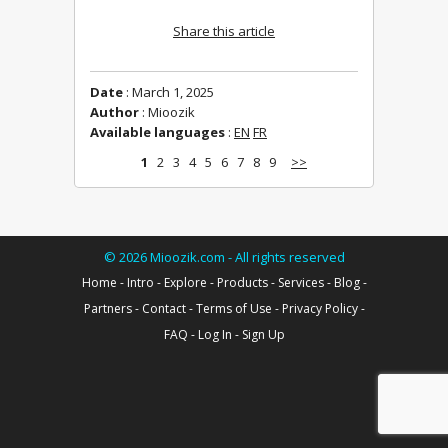
Share this article
Date
: March 1, 2025
Author
: Mioozik
Available languages
:
EN
FR
1
2
3
4
5
6
7
8
9
>>
©
2026
Mioozik.com - All rights reserved
Home
-
Intro
-
Explore
-
Products
-
Services
-
Blog
-
Partners
-
Contact
-
Terms of Use
-
Privacy Policy
-
FAQ
-
Log In
-
Sign Up