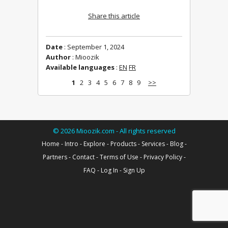
Share this article
Date
: September 1, 2024
Author
: Mioozik
Available languages
:
EN
FR
1
2
3
4
5
6
7
8
9
>>
©
2026
Mioozik.com - All rights reserved
Home
-
Intro
-
Explore
-
Products
-
Services
-
Blog
-
Partners
-
Contact
-
Terms of Use
-
Privacy Policy
-
FAQ
-
Log In
-
Sign Up