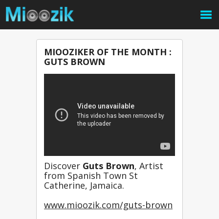
MIOOZIKER OF THE MONTH :
GUTS BROWN
Discover 
Guts Brown
, Artist 
from Spanish Town St 
Catherine, Jamaica.
www.mioozik.com/guts-brown